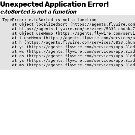
Unexpected Application Error!
e.toSorted is not a function
TypeError: e.toSorted is not a function

    at Object.localizedSort (https://agents.flywire.com
    at https://agents.flywire.com/services/5833.chunk.7
    at Object.useMemo (https://agents.flywire.com/servi
    at t.useMemo (https://agents.flywire.com/services/a
    at h (https://agents.flywire.com/services/5833.chun
    at yi (https://agents.flywire.com/services/app.31ad
    at wc (https://agents.flywire.com/services/app.31ad
    at gs (https://agents.flywire.com/services/app.31ad
    at ys (https://agents.flywire.com/services/app.31ad
    at ms (https://agents.flywire.com/services/app.31ad