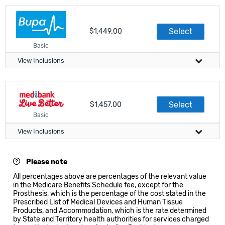
In Hospital Treatment
Visa Compliance
Accommodation
Select
$1,449.00
Meets government requirements
Basic
Apply directly on this website
View Inclusions
Accident and Emergency Services
Public and Agreement only
In Hospital Treatment
Visa Compliance
Outpatient and Postoperative
Select
$1,457.00
Accommodation
Meets government requirements
Basic
Doctor Services
100% of MBS
Apply directly on this website
View Inclusions
Accident and Emergency Services
All hospitals
Visa Compliance
In Hospital Treatment
Out of Hospital Treatment
Please note
Outpatient and Postoperative
All percentages above are percentages of the relevant value
Meets government requirements
Accommodation
in the Medicare Benefits Schedule fee, except for the
Standard GP Consultation
Prosthesis, which is the percentage of the cost stated in the
100% of MBS
Doctor Services
Apply directly on this website
Prescribed List of Medical Devices and Human Tissue
100% of MBS
Products, and Accommodation, which is the rate determined
Accident and Emergency Services
Public and Agreement only
by State and Territory health authorities for services charged