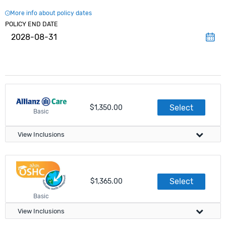
More info about policy dates
POLICY END DATE
2028-08-31
Select
$1,350.00
Basic
View Inclusions
Visa Compliance
Select
$1,365.00
Meets government requirements
Basic
Apply directly on this website
View Inclusions