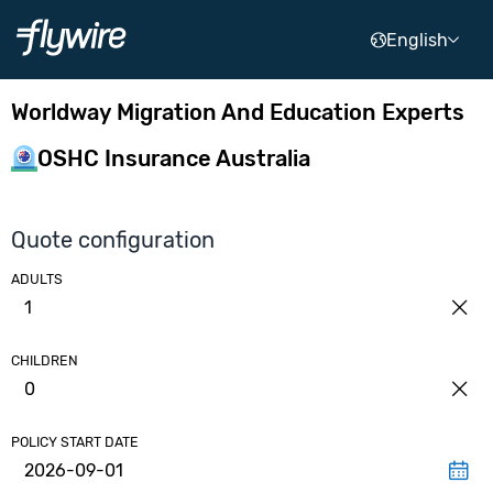
English
Worldway Migration And Education Experts
OSHC Insurance Australia
Quote configuration
ADULTS
1
CHILDREN
0
POLICY START DATE
2026-09-01